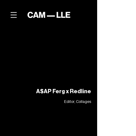
A$AP Ferg x Redline
Editor, Collages