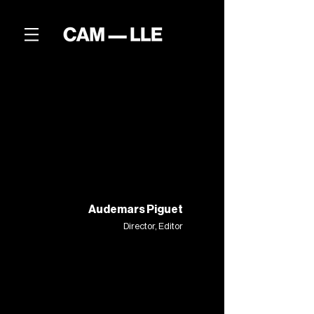
Audemars Piguet
Director, Editor