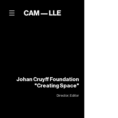
Johan Cruyff Foundation
"Creating Space"
Director, Editor