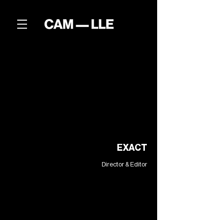
EXACT
Director & Editor