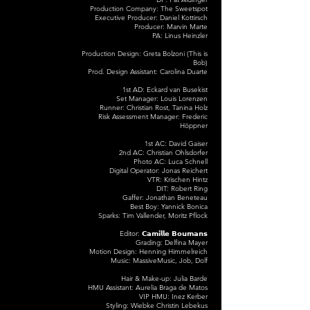
Production Company: The Sweetspot
Executive Producer: Daniel Kottirsch
Producer: Marvin Marte
PA: Linus Heinzler
Production Design: Greta Bolzoni (This is
Bob)
Prod. Design Assistant: Carolina Duarte
1st AD: Eckard van Busekist
Set Manager: Louis Lorenzen
Runner: Christian Rost, Tanina Holz
Risk Assessment Manager: Frederic
Höppner
1st AC: David Gaiser
2nd AC: Christian Ohlsdorfer
Photo AC: Luca Schnell
Digital Operator: Jonas Reichert
VTR: Krischen Hintz
DIT: Robert Ring
Gaffer: Jonathan Beneteau
Best Boy: Yannick Bonica
Sparks: Tim Vallender, Moritz Pflock
Editor: 𝗖𝗮𝗺𝗶𝗹𝗹𝗲 𝗕𝗼𝘂𝗺𝗮𝗻𝘀
Grading: Delfina Mayer
Motion Design: Henning Himmelreich
Music: MassiveMusic, Job, Dolf
Hair & Make-up: Julia Barde
HMU Assistant: Aurelia Braga de Matos
VIP HMU: Inez Kerber
Styling: Wiebke Christin Lebekus