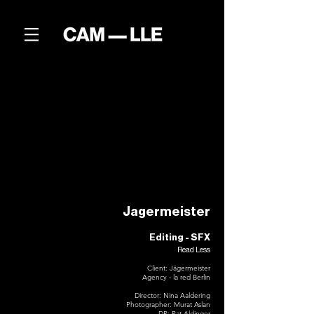
Jagermeister
Editing - SFX
Read Less
Client: Jägermeister
Agency - la red Berlin
Director: Nina Aaldering
Photographer: Murat Aslan
DP: Pat Aldinger