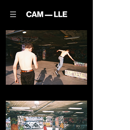
SOUTHBANK
Skaters at the Soutbank park in London