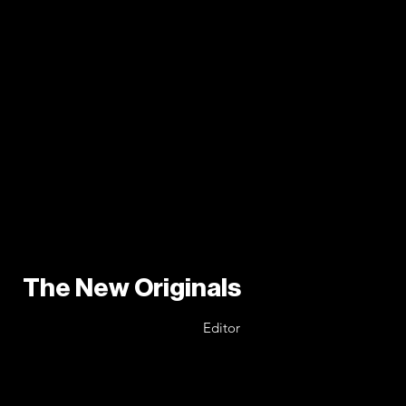
The New Originals
Editor