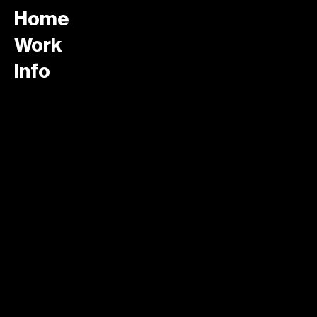
Home
Work
Info